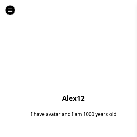
Alex12
I have avatar and I am 1000 years old