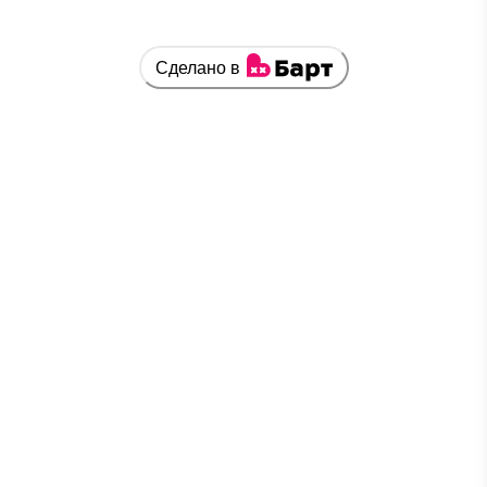
Сделано в