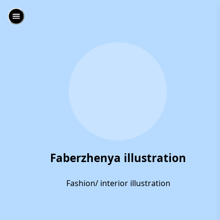
Faberzhenya illustration
Fashion/ interior illustration