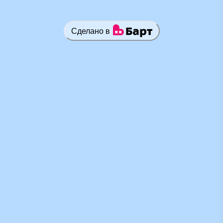
Сделано в