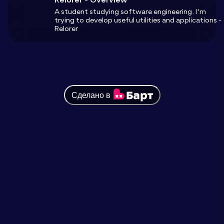
A student studying software engineering. I'm
trying to develop useful utilities and applications -
Relorer
Сделано в