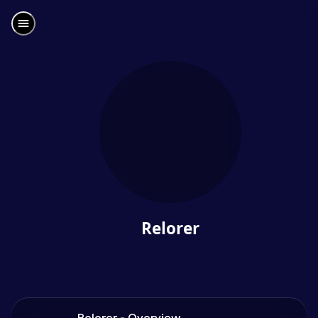
Relorer
Relorer - Overview