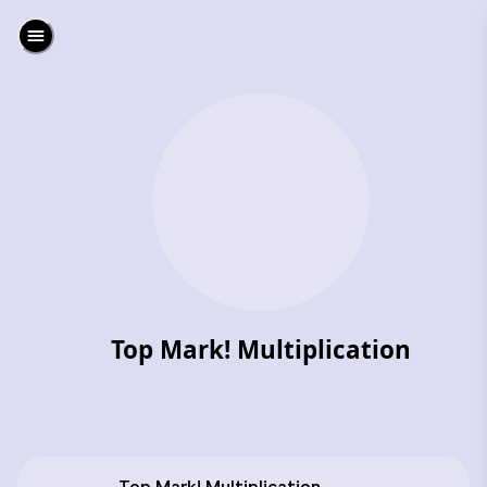
Top Mark! Multiplication
‎Top Mark! Multiplication