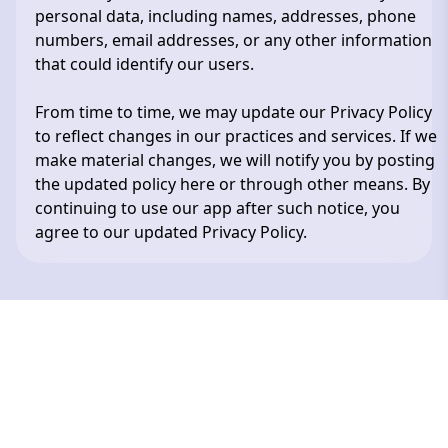
personal data, including names, addresses, phone
numbers, email addresses, or any other information
that could identify our users.
From time to time, we may update our Privacy Policy
to reflect changes in our practices and services. If we
make material changes, we will notify you by posting
the updated policy here or through other means. By
continuing to use our app after such notice, you
agree to our updated Privacy Policy.
Сделано в