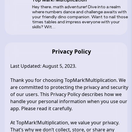
‎Hey there, math adventurer! Dive into a realm
where numbers dance and challenge awaits with
your friendly dino companion. Want to nail those
times tables and impress everyone with your
skills? Wit...
Privacy Policy
Last Updated: August 5, 2023.
Thank you for choosing TopMark!Multiplication. We
are committed to protecting the privacy and security
of our users. This Privacy Policy describes how we
handle your personal information when you use our
app. Please read it carefully.
At TopMark!Multiplication, we value your privacy.
That’s why we don’t collect, store, or share any